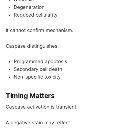
Degeneration
Reduced cellularity
It cannot confirm mechanism.
Caspase distinguishes:
Programmed apoptosis
Secondary cell death
Non-specific toxicity
Timing M
atters
Caspase activation is transient.
A negative stain may reflect: