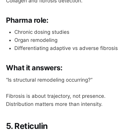
Collagen and fibrosis detection.
Pharma role:
Chronic dosing studies
Organ remodeling
Differentiating adaptive vs adverse fibrosis
What it answers:
“Is structural remodeling occurring?”
Fibrosis is about trajectory, not presence.
Distribution matters more than intensity.
5. Reticulin