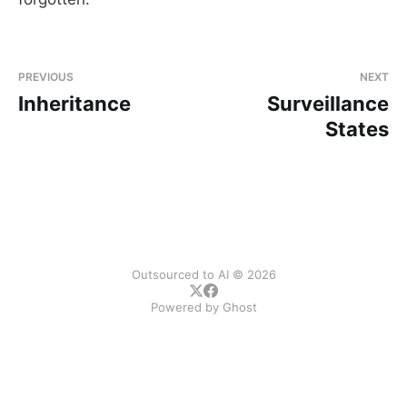
PREVIOUS
NEXT
Inheritance
Surveillance
States
Outsourced to AI © 2026
Powered by
Ghost