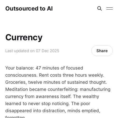
Outsourced to AI
Currency
Share
Last updated on
07 Dec 2025
Your balance: 47 minutes of focused
consciousness. Rent costs three hours weekly.
Groceries, twelve minutes of sustained thought.
Meditation became counterfeiting: manufacturing
currency from awareness itself. The wealthy
learned to never stop noticing. The poor
disappeared into distraction, minds emptied,
forgotten.