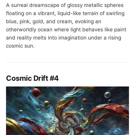
A surreal dreamscape of glossy metallic spheres
floating on a vibrant, liquid-like terrain of swirling
blue, pink, gold, and cream, evoking an
otherworldly ocean where light behaves like paint
and reality melts into imagination under a rising
cosmic sun.
Cosmic Drift #4