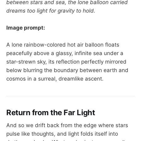
between stars and sea, the lone balloon carried
dreams too light for gravity to hold.
Image prompt:
A lone rainbow-colored hot air balloon floats
peacefully above a glassy, infinite sea under a
star-strewn sky, its reflection perfectly mirrored
below blurring the boundary between earth and
cosmos in a surreal, dreamlike ascent.
Return from the Far Light
And so we drift back from the edge where stars
pulse like thoughts, and light folds itself into