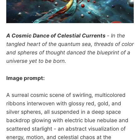
A Cosmic Dance of Celestial Currents
- In the
tangled heart of the quantum sea, threads of color
and spheres of thought danced the blueprint of a
universe yet to be born.
Image prompt:
A surreal cosmic scene of swirling, multicolored
ribbons interwoven with glossy red, gold, and
silver spheres, all suspended in a deep space
backdrop glowing with electric blue nebulae and
scattered starlight - an abstract visualization of
energy, motion, and celestial chaos at the