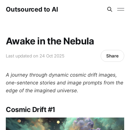
Outsourced to AI
Awake in the Nebula
Share
Last updated on
24 Oct 2025
A journey through dynamic cosmic drift images,
one-sentence stories and image prompts from the
edge of the imagined universe.
Cosmic Drift #1