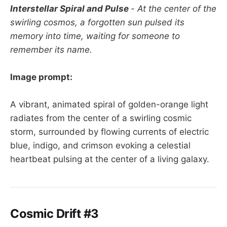
Interstellar Spiral and Pulse
- At the center of the
swirling cosmos, a forgotten sun pulsed its
memory into time, waiting for someone to
remember its name.
Image prompt:
A vibrant, animated spiral of golden-orange light
radiates from the center of a swirling cosmic
storm, surrounded by flowing currents of electric
blue, indigo, and crimson evoking a celestial
heartbeat pulsing at the center of a living galaxy.
Cosmic Drift #3