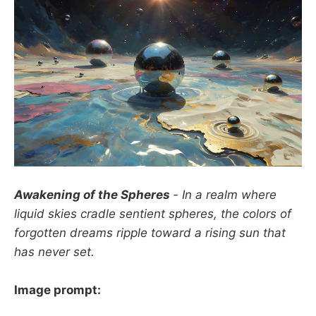
Awakening of the Spheres
- In a realm where
liquid skies cradle sentient spheres, the colors of
forgotten dreams ripple toward a rising sun that
has never set.
Image prompt: