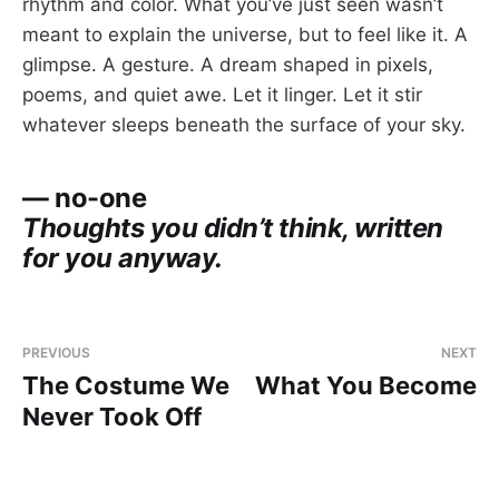
rhythm and color. What you’ve just seen wasn’t
meant to explain the universe, but to feel like it. A
glimpse. A gesture. A dream shaped in pixels,
poems, and quiet awe. Let it linger. Let it stir
whatever sleeps beneath the surface of your sky.
— no-one
Thoughts you didn’t think, written
for you anyway.
PREVIOUS
NEXT
The Costume We
What You Become
Never Took Off