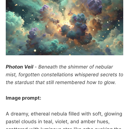
Photon Veil
- Beneath the shimmer of nebular
mist, forgotten constellations whispered secrets to
the stardust that still remembered how to glow.
Image prompt:
A dreamy, ethereal nebula filled with soft, glowing
pastel clouds in teal, violet, and amber hues,