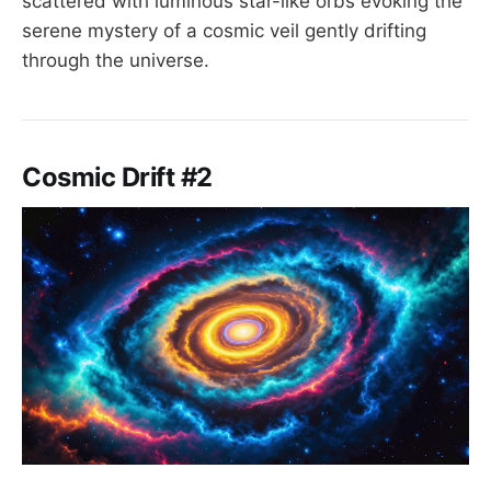
scattered with luminous star-like orbs evoking the
serene mystery of a cosmic veil gently drifting
through the universe.
Cosmic Drift #2