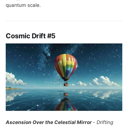
quantum scale.
Cosmic Drift #5
Ascension Over the Celestial Mirror
- Drifting