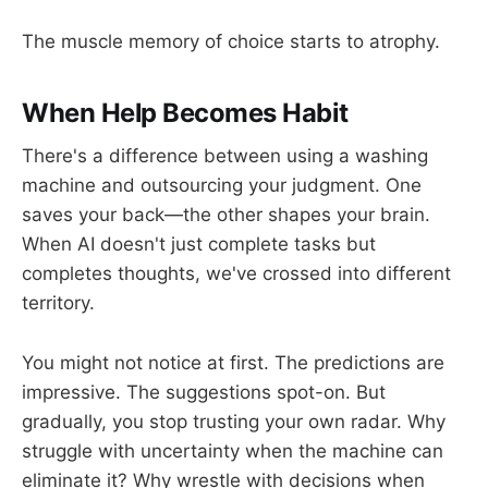
The muscle memory of choice starts to atrophy.
When Help Becomes Habit
There's a difference between using a washing
machine and outsourcing your judgment. One
saves your back—the other shapes your brain.
When AI doesn't just complete tasks but
completes thoughts, we've crossed into different
territory.
You might not notice at first. The predictions are
impressive. The suggestions spot-on. But
gradually, you stop trusting your own radar. Why
struggle with uncertainty when the machine can
eliminate it? Why wrestle with decisions when