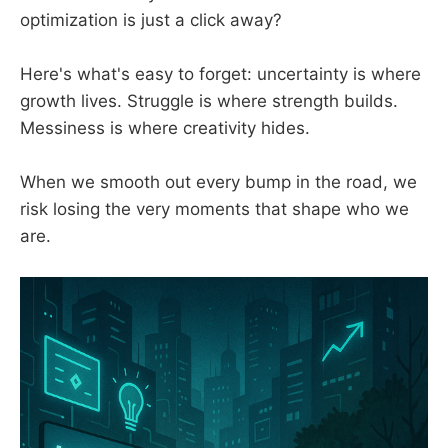
optimization is just a click away?
Here's what's easy to forget: uncertainty is where
growth lives. Struggle is where strength builds.
Messiness is where creativity hides.
When we smooth out every bump in the road, we
risk losing the very moments that shape who we
are.