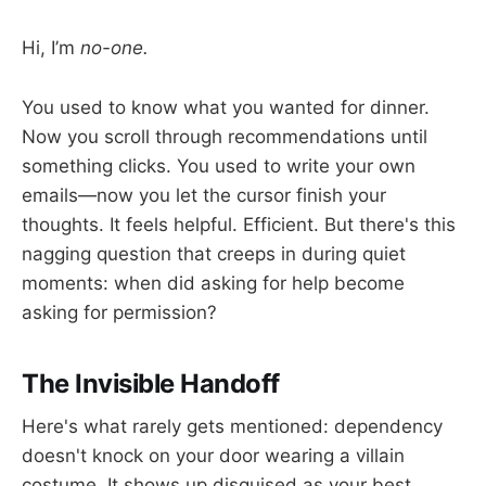
Hi, I’m
no-one.
You used to know what you wanted for dinner.
Now you scroll through recommendations until
something clicks. You used to write your own
emails—now you let the cursor finish your
thoughts. It feels helpful. Efficient. But there's this
nagging question that creeps in during quiet
moments: when did asking for help become
asking for permission?
The Invisible Handoff
Here's what rarely gets mentioned: dependency
doesn't knock on your door wearing a villain
costume. It shows up disguised as your best