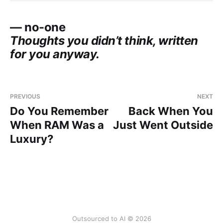
— no-one
Thoughts you didn’t think, written
for you anyway.
PREVIOUS
NEXT
Do You Remember
Back When You
When RAM Was a
Just Went Outside
Luxury?
Outsourced to AI © 2026