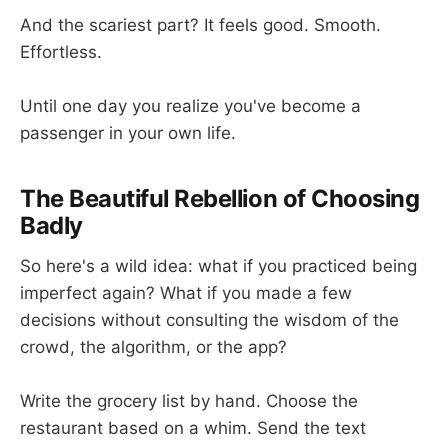
And the scariest part? It feels good. Smooth.
Effortless.
Until one day you realize you've become a
passenger in your own life.
The Beautiful Rebellion of Choosing
Badly
So here's a wild idea: what if you practiced being
imperfect again? What if you made a few
decisions without consulting the wisdom of the
crowd, the algorithm, or the app?
Write the grocery list by hand. Choose the
restaurant based on a whim. Send the text