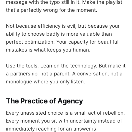
message with the typo still in it. Make the playlist
that's perfectly wrong for the moment.
Not because efficiency is evil, but because your
ability to choose badly is more valuable than
perfect optimization. Your capacity for beautiful
mistakes is what keeps you human.
Use the tools. Lean on the technology. But make it
a partnership, not a parent. A conversation, not a
monologue where you only listen.
The Practice of Agency
Every unassisted choice is a small act of rebellion.
Every moment you sit with uncertainty instead of
immediately reaching for an answer is