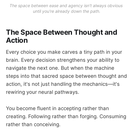
The space between ease and agency isn't always obvious 
until you're already down the path.
The Space Between Thought and
Action
Every choice you make carves a tiny path in your
brain. Every decision strengthens your ability to
navigate the next one. But when the machine
steps into that sacred space between thought and
action, it's not just handling the mechanics—it's
rewiring your neural pathways.
You become fluent in accepting rather than
creating. Following rather than forging. Consuming
rather than conceiving.