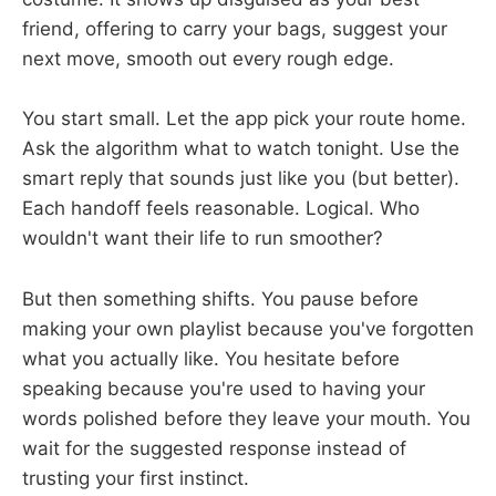
friend, offering to carry your bags, suggest your
next move, smooth out every rough edge.
You start small. Let the app pick your route home.
Ask the algorithm what to watch tonight. Use the
smart reply that sounds just like you (but better).
Each handoff feels reasonable. Logical. Who
wouldn't want their life to run smoother?
But then something shifts. You pause before
making your own playlist because you've forgotten
what you actually like. You hesitate before
speaking because you're used to having your
words polished before they leave your mouth. You
wait for the suggested response instead of
trusting your first instinct.