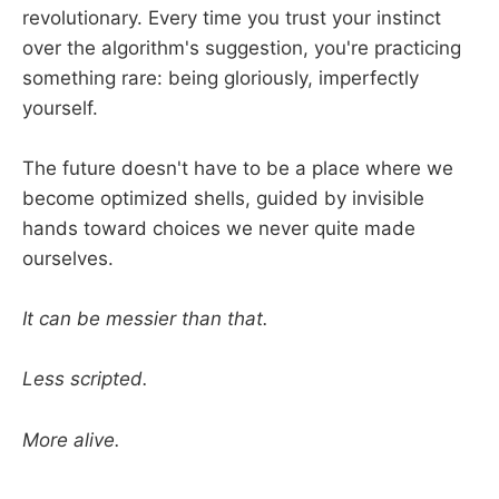
revolutionary. Every time you trust your instinct
over the algorithm's suggestion, you're practicing
something rare: being gloriously, imperfectly
yourself.
The future doesn't have to be a place where we
become optimized shells, guided by invisible
hands toward choices we never quite made
ourselves.
It can be messier than that.
Less scripted.
More alive.