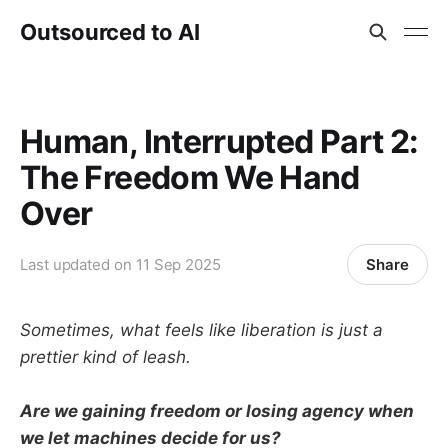
Outsourced to AI
Human, Interrupted Part 2:
The Freedom We Hand
Over
Share
Last updated on
11 Sep 2025
Sometimes, what feels like liberation is just a
prettier kind of leash.
Are we gaining freedom or losing agency when
we let machines decide for us?