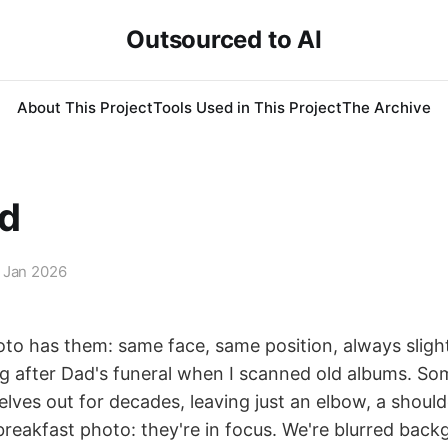
Outsourced to AI
About This Project
Tools Used in This Project
The Archive
d
 Jan 2026
oto has them: same face, same position, always slight
ing after Dad's funeral when I scanned old albums. S
ves out for decades, leaving just an elbow, a shoulder
breakfast photo: they're in focus. We're blurred bac