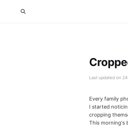
Croppe
Last updated on
24
Every family ph
I started notic
cropping themsel
This morning's 