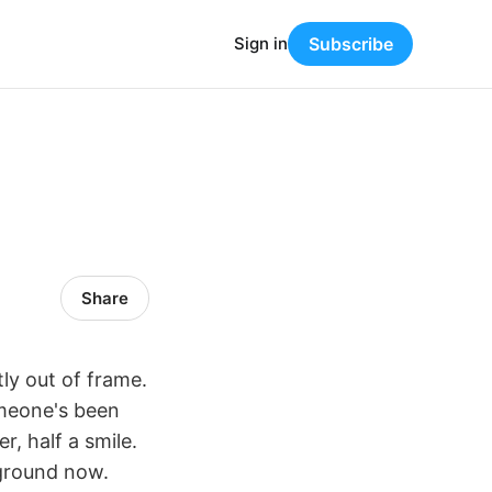
Sign in
Subscribe
Share
ly out of frame.
omeone's been
, half a smile.
kground now.