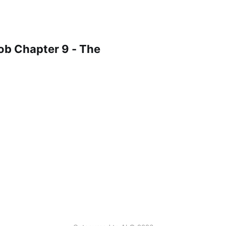
ob Chapter 9 - The