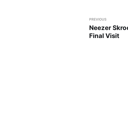
PREVIOUS
Neezer Skro
Final Visit