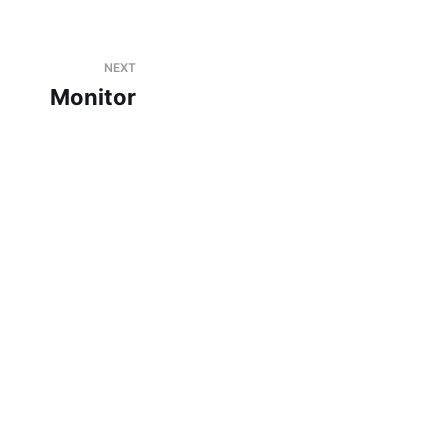
NEXT
Monitor