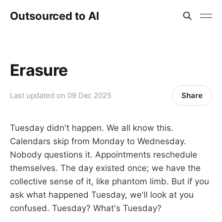
Outsourced to AI
Erasure
Share
Last updated on
09 Dec 2025
Tuesday didn't happen. We all know this.
Calendars skip from Monday to Wednesday.
Nobody questions it. Appointments reschedule
themselves. The day existed once; we have the
collective sense of it, like phantom limb. But if you
ask what happened Tuesday, we'll look at you
confused. Tuesday? What's Tuesday?