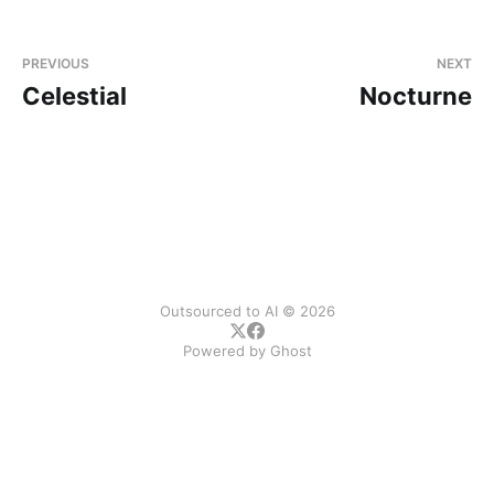
PREVIOUS
NEXT
Celestial
Nocturne
Outsourced to AI © 2026
Powered by
Ghost