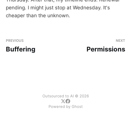
pending. I might just stop at Wednesday. It's
cheaper than the unknown.
PREVIOUS
NEXT
Buffering
Permissions
Outsourced to AI © 2026
Powered by
Ghost