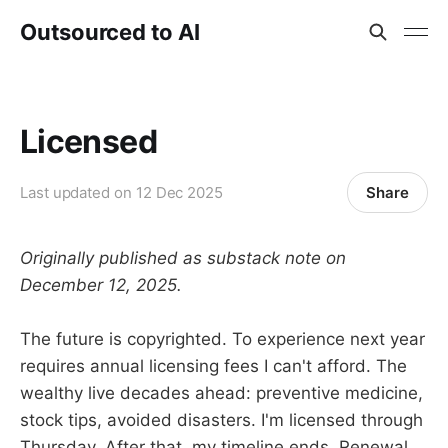
Outsourced to AI
Licensed
Share
Last updated on
12 Dec 2025
Originally published as substack note on
December 12, 2025.
The future is copyrighted. To experience next year
requires annual licensing fees I can't afford. The
wealthy live decades ahead: preventive medicine,
stock tips, avoided disasters. I'm licensed through
Thursday. After that, my timeline ends. Renewal