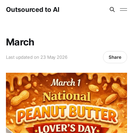
Outsourced to AI
March
Share
Last updated on
23 May 2026