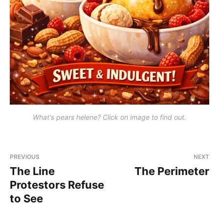
What's pears helene? Click on image to find out.
PREVIOUS
NEXT
The Line
The Perimeter
Protestors Refuse
to See