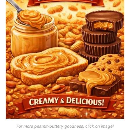
For more peanut-buttery goodness, click on image!