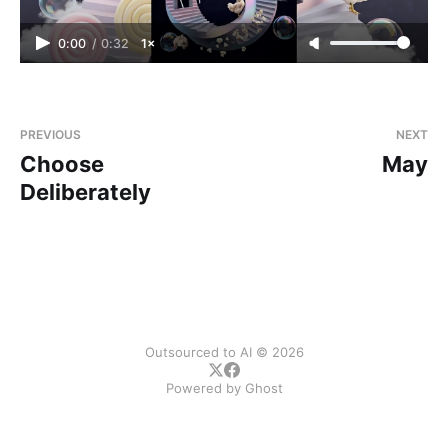
0:00
/
0:32
1×
PREVIOUS
NEXT
Choose
May
Deliberately
Outsourced to AI © 2026
Powered by
Ghost