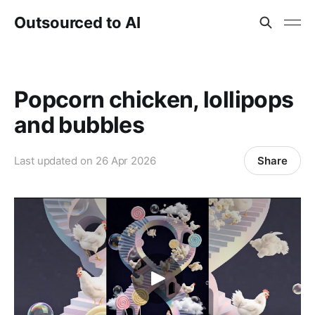
Outsourced to AI
Popcorn chicken, lollipops
and bubbles
Share
Last updated on
26 Apr 2026