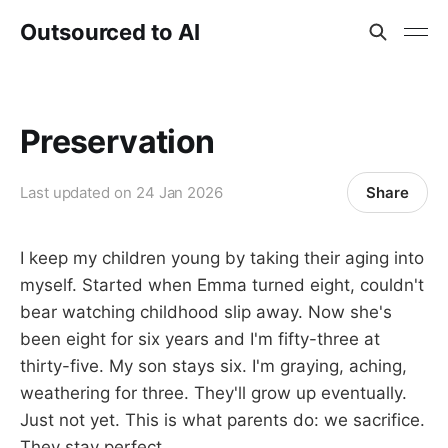
Outsourced to AI
Preservation
Share
Last updated on
24 Jan 2026
I keep my children young by taking their aging into
myself. Started when Emma turned eight, couldn't
bear watching childhood slip away. Now she's
been eight for six years and I'm fifty-three at
thirty-five. My son stays six. I'm graying, aching,
weathering for three. They'll grow up eventually.
Just not yet. This is what parents do: we sacrifice.
They stay perfect.