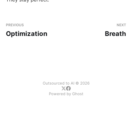
PREVIOUS
NEXT
Optimization
Breath
Outsourced to AI © 2026
Powered by
Ghost