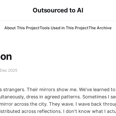
Outsourced to AI
About This Project
Tools Used in This Project
The Archive
ion
 Dec 2025
 strangers. Their mirrors show me. We've learned to
ultaneously, dress in agreed patterns. Sometimes I se
mirror across the city. They wave. I wave back thro
istributed across reflections. I don't know what I actua