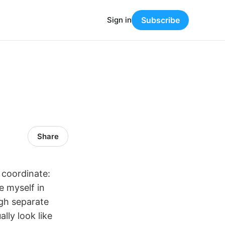
Sign in
Subscribe
Share
 coordinate:
e myself in
ugh separate
lly look like