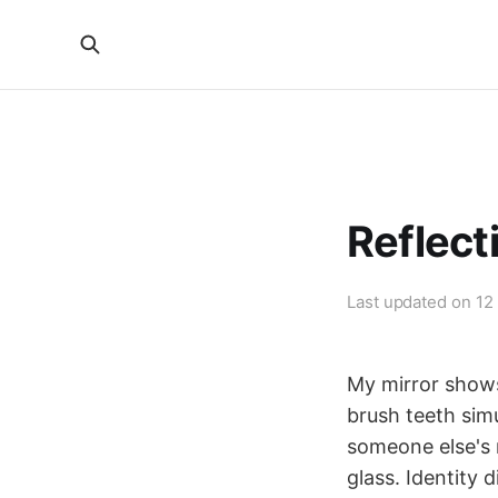
Reflect
Last updated on
12
My mirror shows
brush teeth sim
someone else's 
glass. Identity d