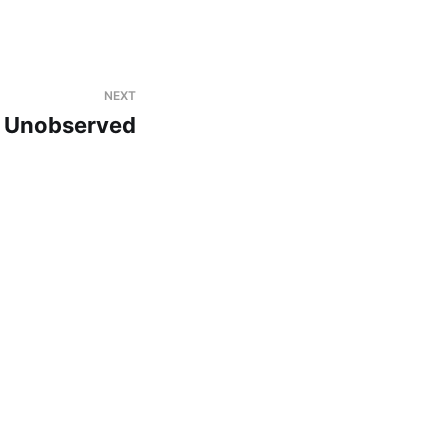
NEXT
Unobserved