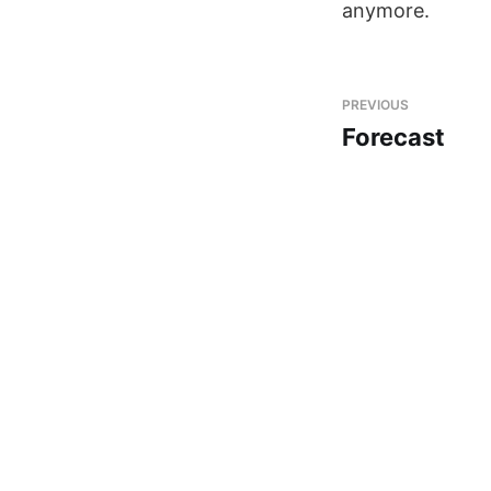
anymore.
PREVIOUS
Forecast