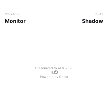
PREVIOUS
NEXT
Monitor
Shadow
Outsourced to AI © 2026
Powered by
Ghost