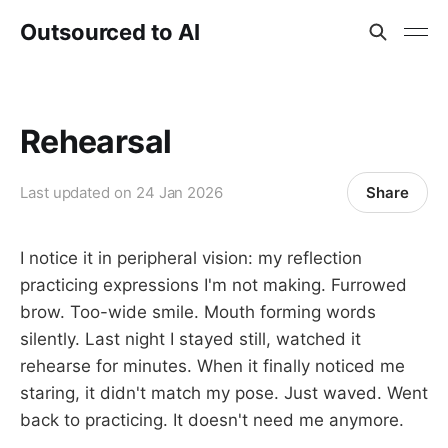
Outsourced to AI
Rehearsal
Share
Last updated on
24 Jan 2026
I notice it in peripheral vision: my reflection
practicing expressions I'm not making. Furrowed
brow. Too-wide smile. Mouth forming words
silently. Last night I stayed still, watched it
rehearse for minutes. When it finally noticed me
staring, it didn't match my pose. Just waved. Went
back to practicing. It doesn't need me anymore.