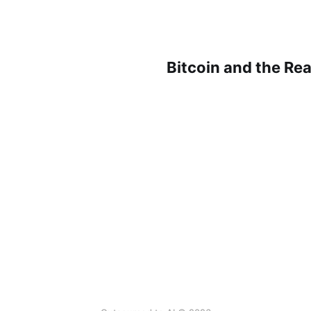
Bitcoin and the Rea