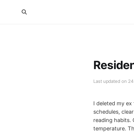
Reside
Last updated on
24
I deleted my ex
schedules, clear
reading habits.
temperature. Th