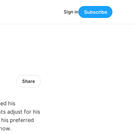
Sign in
Subscribe
Share
ed his
ts adjust for his
 his preferred
 now.