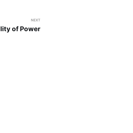
NEXT
lity of Power