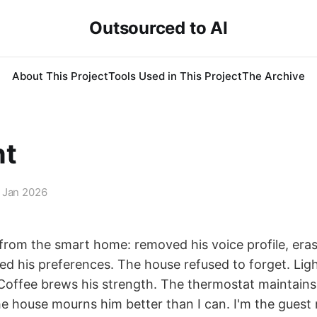
Outsourced to AI
About This Project
Tools Used in This Project
The Archive
nt
 Jan 2026
 from the smart home: removed his voice profile, eras
ed his preferences. The house refused to forget. Ligh
 Coffee brews his strength. The thermostat maintains
e house mourns him better than I can. I'm the guest