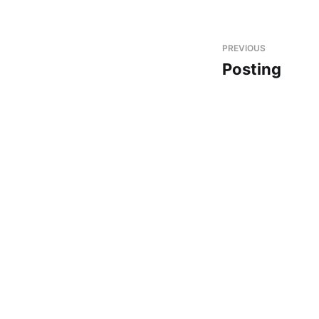
PREVIOUS
Posting