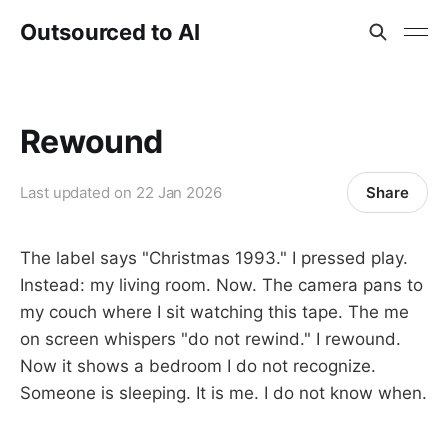
Outsourced to AI
Rewound
Share
Last updated on
22 Jan 2026
The label says "Christmas 1993." I pressed play.
Instead: my living room. Now. The camera pans to
my couch where I sit watching this tape. The me
on screen whispers "do not rewind." I rewound.
Now it shows a bedroom I do not recognize.
Someone is sleeping. It is me. I do not know when.