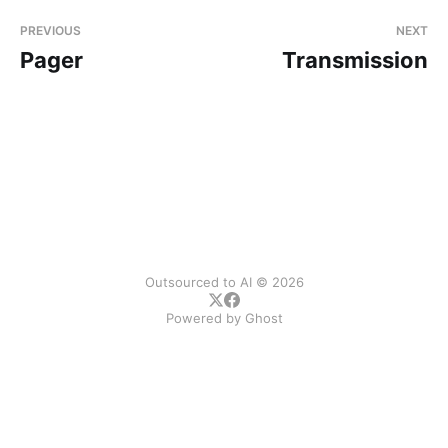
PREVIOUS
NEXT
Pager
Transmission
Outsourced to AI © 2026
Powered by
Ghost