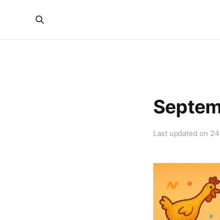
Septem
Last updated on
24