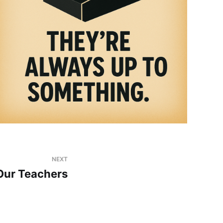
NEXT
Our Teachers