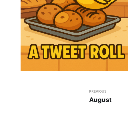
PREVIOUS
August