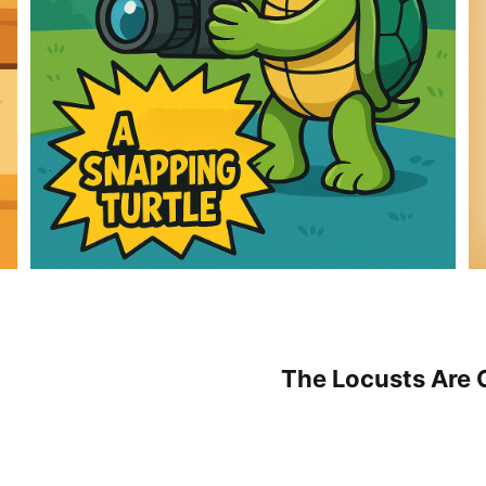
The Locusts Are 