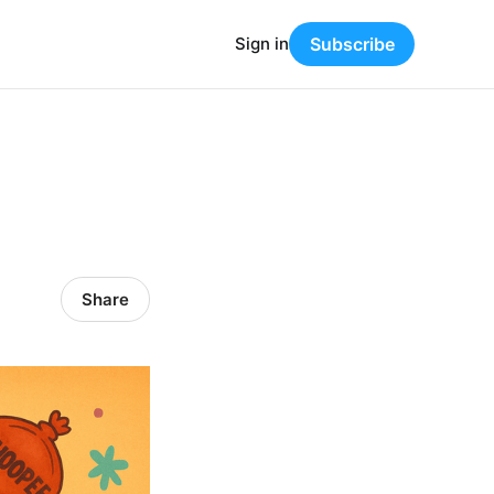
Sign in
Subscribe
Share