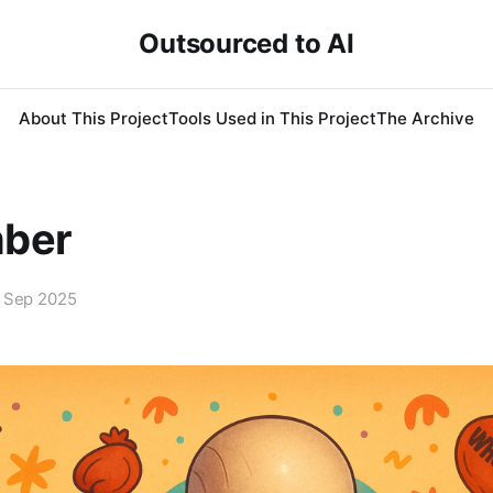
Outsourced to AI
About This Project
Tools Used in This Project
The Archive
ber
 Sep 2025