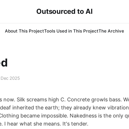
Outsourced to AI
About This Project
Tools Used in This Project
The Archive
ed
 Dec 2025
 now. Silk screams high C. Concrete growls bass. 
deaf inherited the earth; they already knew vibratio
 Clothing became impossible. Nakedness is the only q
. I hear what she means. It's tender.