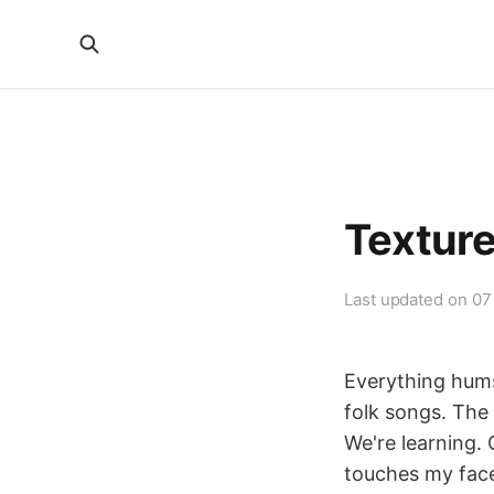
Textur
Last updated on
07
Everything hums
folk songs. The 
We're learning.
touches my face