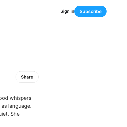
Sign in
Subscribe
Share
Wood whispers
n as language.
uiet. She