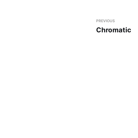
PREVIOUS
Chromatic