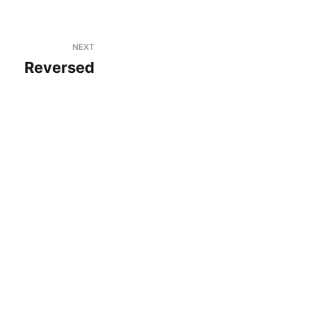
NEXT
Reversed