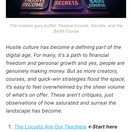
The modern guru buffet: Passive Income, Secrets, and the
$499 Course
Hustle culture has become a defining part of the
digital age. For many, it's a path to financial
freedom and personal growth and yes, people are
genuinely making money. But as more creators,
courses, and quick-win strategies flood the space,
it’s easy to feel overwhelmed by the sheer volume
of what's on offer. These aren't critiques, just
observations of how saturated and surreal the
landscape has become.
The Locusts Are Our Teachers
←Start here