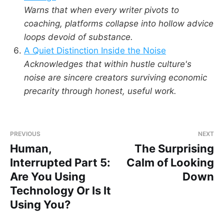
Warns that when every writer pivots to
coaching, platforms collapse into hollow advice
loops devoid of substance.
A Quiet Distinction Inside the Noise
Acknowledges that within hustle culture's
noise are sincere creators surviving economic
precarity through honest, useful work.
PREVIOUS
NEXT
Human,
The Surprising
Interrupted Part 5:
Calm of Looking
Are You Using
Down
Technology Or Is It
Using You?