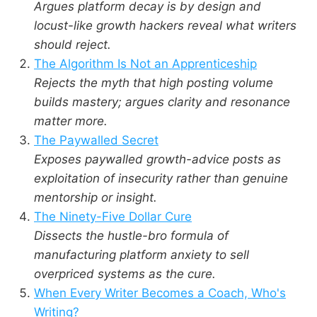
Argues platform decay is by design and
locust-like growth hackers reveal what writers
should reject.
The Algorithm Is Not an Apprenticeship
Rejects the myth that high posting volume
builds mastery; argues clarity and resonance
matter more.
The Paywalled Secret
Exposes paywalled growth-advice posts as
exploitation of insecurity rather than genuine
mentorship or insight.
The Ninety-Five Dollar Cure
Dissects the hustle-bro formula of
manufacturing platform anxiety to sell
overpriced systems as the cure.
When Every Writer Becomes a Coach, Who's
Writing?