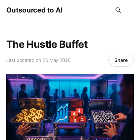
Outsourced to AI
The Hustle Buffet
Share
Last updated on
26 May 2026