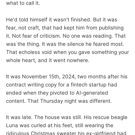
what to call it.
He'd told himself it wasn't finished. But it was
fear, not craft, that had kept him from publishing
it. Not fear of criticism. No one was reading. That
was the thing. It was the silence he feared most.
That echoless void when you gave something your
whole heart, and it went nowhere.
It was November 15th, 2024, two months after his
contract writing copy for a fintech startup had
ended when they pivoted to AI-generated
content. That Thursday night was different.
It was late. The house was still. His rescue beagle
Luna was curled at his feet, still wearing the
ridiculous Christmas sweater his ex-girlfriend had