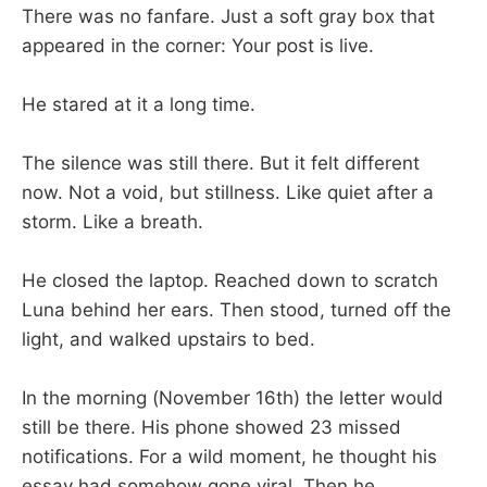
There was no fanfare. Just a soft gray box that
appeared in the corner: Your post is live.
He stared at it a long time.
The silence was still there. But it felt different
now. Not a void, but stillness. Like quiet after a
storm. Like a breath.
He closed the laptop. Reached down to scratch
Luna behind her ears. Then stood, turned off the
light, and walked upstairs to bed.
In the morning (November 16th) the letter would
still be there. His phone showed 23 missed
notifications. For a wild moment, he thought his
essay had somehow gone viral. Then he