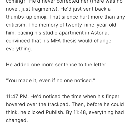
coming?" He'd never corrected her (there was no
novel, just fragments). He'd just sent back a
thumbs-up emoji. That silence hurt more than any
criticism. The memory of twenty-nine-year-old
him, pacing his studio apartment in Astoria,
convinced that his MFA thesis would change
everything.
He added one more sentence to the letter.
"You made it, even if no one noticed."
11:47 PM. He'd noticed the time when his finger
hovered over the trackpad. Then, before he could
think, he clicked Publish. By 11:48, everything had
changed.