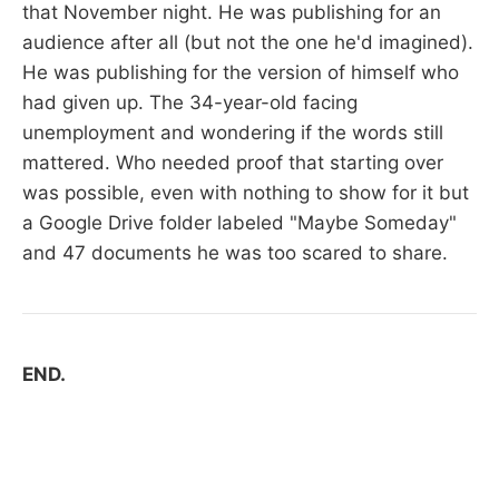
that November night. He was publishing for an
audience after all (but not the one he'd imagined).
He was publishing for the version of himself who
had given up. The 34-year-old facing
unemployment and wondering if the words still
mattered. Who needed proof that starting over
was possible, even with nothing to show for it but
a Google Drive folder labeled "Maybe Someday"
and 47 documents he was too scared to share.
END.