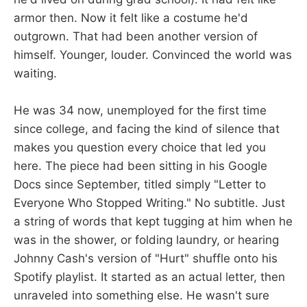
armor then. Now it felt like a costume he'd
outgrown. That had been another version of
himself. Younger, louder. Convinced the world was
waiting.
He was 34 now, unemployed for the first time
since college, and facing the kind of silence that
makes you question every choice that led you
here. The piece had been sitting in his Google
Docs since September, titled simply "Letter to
Everyone Who Stopped Writing." No subtitle. Just
a string of words that kept tugging at him when he
was in the shower, or folding laundry, or hearing
Johnny Cash's version of "Hurt" shuffle onto his
Spotify playlist. It started as an actual letter, then
unraveled into something else. He wasn't sure