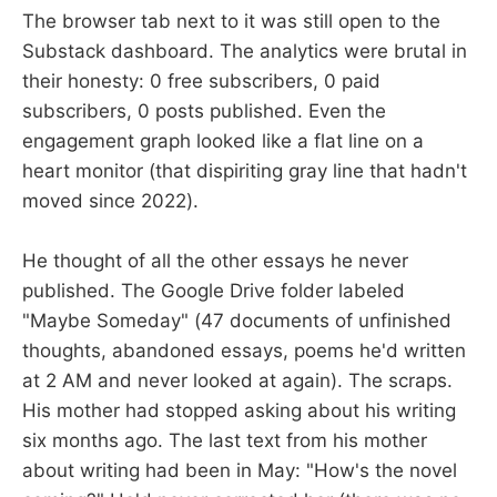
The browser tab next to it was still open to the
Substack dashboard. The analytics were brutal in
their honesty: 0 free subscribers, 0 paid
subscribers, 0 posts published. Even the
engagement graph looked like a flat line on a
heart monitor (that dispiriting gray line that hadn't
moved since 2022).
He thought of all the other essays he never
published. The Google Drive folder labeled
"Maybe Someday" (47 documents of unfinished
thoughts, abandoned essays, poems he'd written
at 2 AM and never looked at again). The scraps.
His mother had stopped asking about his writing
six months ago. The last text from his mother
about writing had been in May: "How's the novel