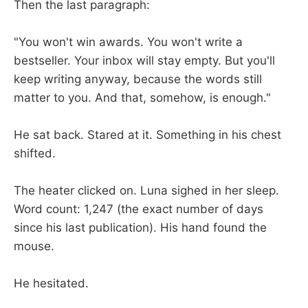
Then the last paragraph:
"You won't win awards. You won't write a
bestseller. Your inbox will stay empty. But you'll
keep writing anyway, because the words still
matter to you. And that, somehow, is enough."
He sat back. Stared at it. Something in his chest
shifted.
The heater clicked on. Luna sighed in her sleep.
Word count: 1,247 (the exact number of days
since his last publication). His hand found the
mouse.
He hesitated.