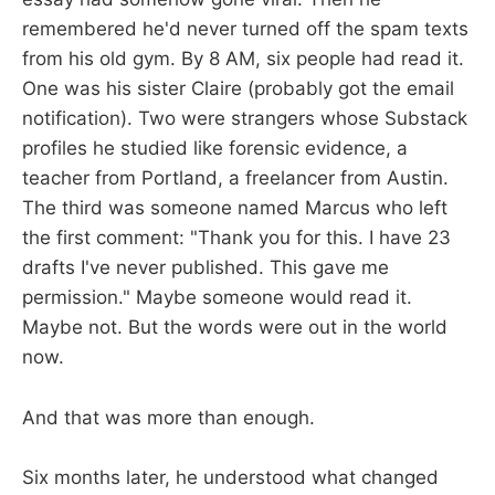
remembered he'd never turned off the spam texts
from his old gym. By 8 AM, six people had read it.
One was his sister Claire (probably got the email
notification). Two were strangers whose Substack
profiles he studied like forensic evidence, a
teacher from Portland, a freelancer from Austin.
The third was someone named Marcus who left
the first comment: "Thank you for this. I have 23
drafts I've never published. This gave me
permission." Maybe someone would read it.
Maybe not. But the words were out in the world
now.
And that was more than enough.
Six months later, he understood what changed