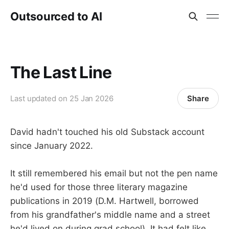
Outsourced to AI
The Last Line
Share
Last updated on
25 Jan 2026
David hadn't touched his old Substack account
since January 2022.
It still remembered his email but not the pen name
he'd used for those three literary magazine
publications in 2019 (D.M. Hartwell, borrowed
from his grandfather's middle name and a street
he'd lived on during grad school). It had felt like