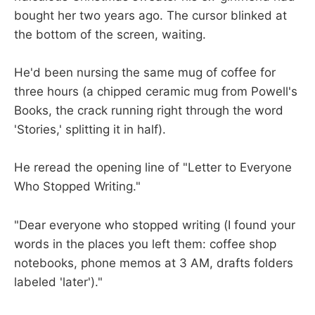
bought her two years ago. The cursor blinked at
the bottom of the screen, waiting.
He'd been nursing the same mug of coffee for
three hours (a chipped ceramic mug from Powell's
Books, the crack running right through the word
'Stories,' splitting it in half).
He reread the opening line of "Letter to Everyone
Who Stopped Writing."
"Dear everyone who stopped writing (I found your
words in the places you left them: coffee shop
notebooks, phone memos at 3 AM, drafts folders
labeled 'later')."