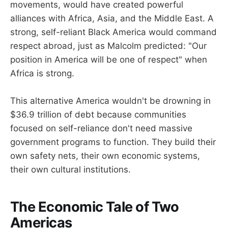
movements, would have created powerful
alliances with Africa, Asia, and the Middle East. A
strong, self-reliant Black America would command
respect abroad, just as Malcolm predicted: "Our
position in America will be one of respect" when
Africa is strong.
This alternative America wouldn't be drowning in
$36.9 trillion of debt because communities
focused on self-reliance don't need massive
government programs to function. They build their
own safety nets, their own economic systems,
their own cultural institutions.
The Economic Tale of Two
Americas