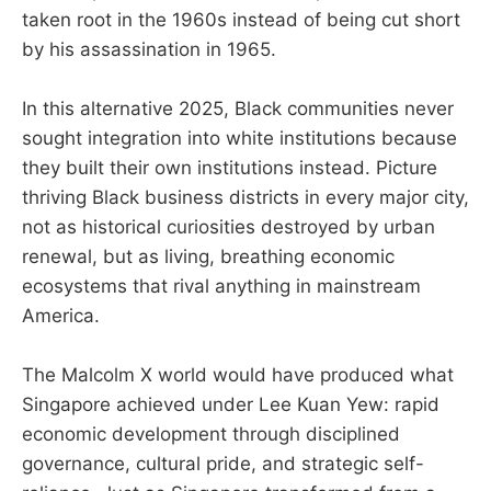
taken root in the 1960s instead of being cut short
by his assassination in 1965.
In this alternative 2025, Black communities never
sought integration into white institutions because
they built their own institutions instead. Picture
thriving Black business districts in every major city,
not as historical curiosities destroyed by urban
renewal, but as living, breathing economic
ecosystems that rival anything in mainstream
America.
The Malcolm X world would have produced what
Singapore achieved under Lee Kuan Yew: rapid
economic development through disciplined
governance, cultural pride, and strategic self-