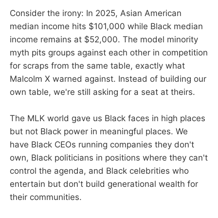
Consider the irony: In 2025, Asian American
median income hits $101,000 while Black median
income remains at $52,000. The model minority
myth pits groups against each other in competition
for scraps from the same table, exactly what
Malcolm X warned against. Instead of building our
own table, we're still asking for a seat at theirs.
The MLK world gave us Black faces in high places
but not Black power in meaningful places. We
have Black CEOs running companies they don't
own, Black politicians in positions where they can't
control the agenda, and Black celebrities who
entertain but don't build generational wealth for
their communities.