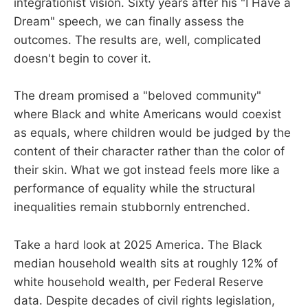
integrationist vision. Sixty years after his "I Have a
Dream" speech, we can finally assess the
outcomes. The results are, well, complicated
doesn't begin to cover it.
The dream promised a "beloved community"
where Black and white Americans would coexist
as equals, where children would be judged by the
content of their character rather than the color of
their skin. What we got instead feels more like a
performance of equality while the structural
inequalities remain stubbornly entrenched.
Take a hard look at 2025 America. The Black
median household wealth sits at roughly 12% of
white household wealth, per Federal Reserve
data. Despite decades of civil rights legislation,