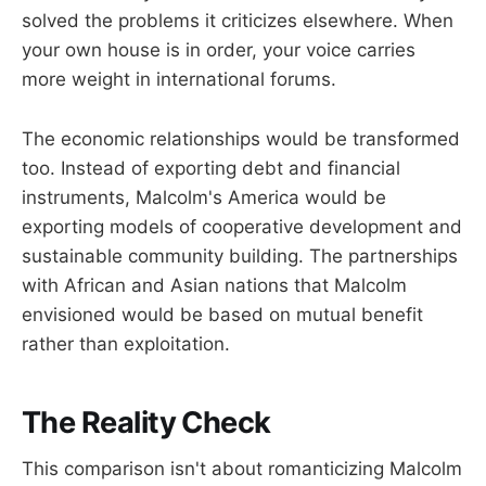
solved the problems it criticizes elsewhere. When
your own house is in order, your voice carries
more weight in international forums.
The economic relationships would be transformed
too. Instead of exporting debt and financial
instruments, Malcolm's America would be
exporting models of cooperative development and
sustainable community building. The partnerships
with African and Asian nations that Malcolm
envisioned would be based on mutual benefit
rather than exploitation.
The Reality Check
This comparison isn't about romanticizing Malcolm