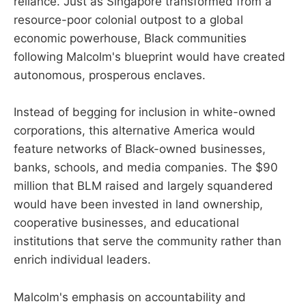
reliance. Just as Singapore transformed from a
resource-poor colonial outpost to a global
economic powerhouse, Black communities
following Malcolm's blueprint would have created
autonomous, prosperous enclaves.
Instead of begging for inclusion in white-owned
corporations, this alternative America would
feature networks of Black-owned businesses,
banks, schools, and media companies. The $90
million that BLM raised and largely squandered
would have been invested in land ownership,
cooperative businesses, and educational
institutions that serve the community rather than
enrich individual leaders.
Malcolm's emphasis on accountability and