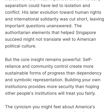
separatism could have led to isolation and
conflict. His later evolution toward human rights
and international solidarity was cut short, leaving
important questions unanswered. The
authoritarian elements that helped Singapore
succeed might not translate well to American
political culture.
But the core insight remains powerful: Self-
reliance and community control create more
sustainable forms of progress than dependency
and symbolic representation. Building your own
institutions provides more security than hoping
other people's institutions will treat you fairly.
The cynicism you might feel about America's