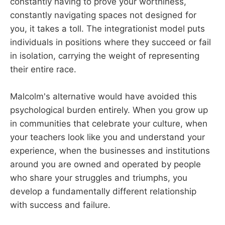
constantly having to prove your worthiness,
constantly navigating spaces not designed for
you, it takes a toll. The integrationist model puts
individuals in positions where they succeed or fail
in isolation, carrying the weight of representing
their entire race.
Malcolm's alternative would have avoided this
psychological burden entirely. When you grow up
in communities that celebrate your culture, when
your teachers look like you and understand your
experience, when the businesses and institutions
around you are owned and operated by people
who share your struggles and triumphs, you
develop a fundamentally different relationship
with success and failure.