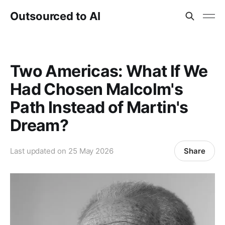
Outsourced to AI
Two Americas: What If We
Had Chosen Malcolm's
Path Instead of Martin's
Dream?
Share
Last updated on
25 May 2026