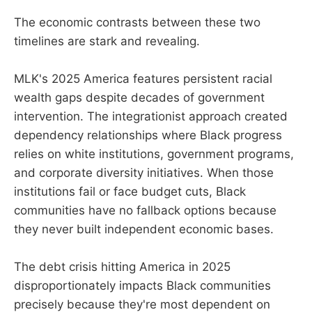
The economic contrasts between these two
timelines are stark and revealing.
MLK's 2025 America features persistent racial
wealth gaps despite decades of government
intervention. The integrationist approach created
dependency relationships where Black progress
relies on white institutions, government programs,
and corporate diversity initiatives. When those
institutions fail or face budget cuts, Black
communities have no fallback options because
they never built independent economic bases.
The debt crisis hitting America in 2025
disproportionately impacts Black communities
precisely because they're most dependent on