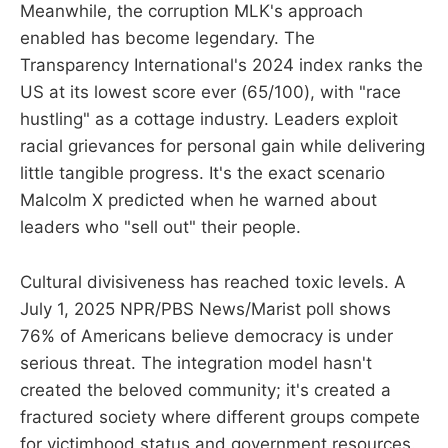
Meanwhile, the corruption MLK's approach
enabled has become legendary. The
Transparency International's 2024 index ranks the
US at its lowest score ever (65/100), with "race
hustling" as a cottage industry. Leaders exploit
racial grievances for personal gain while delivering
little tangible progress. It's the exact scenario
Malcolm X predicted when he warned about
leaders who "sell out" their people.
Cultural divisiveness has reached toxic levels. A
July 1, 2025 NPR/PBS News/Marist poll shows
76% of Americans believe democracy is under
serious threat. The integration model hasn't
created the beloved community; it's created a
fractured society where different groups compete
for victimhood status and government resources.