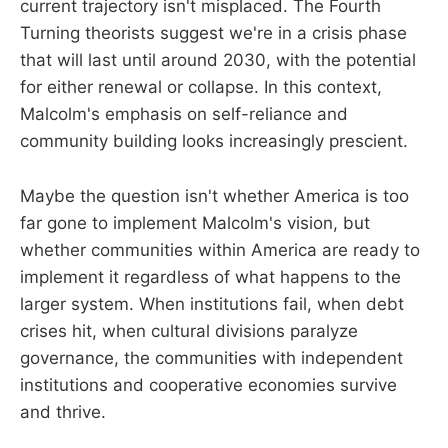
current trajectory isn't misplaced. The Fourth
Turning theorists suggest we're in a crisis phase
that will last until around 2030, with the potential
for either renewal or collapse. In this context,
Malcolm's emphasis on self-reliance and
community building looks increasingly prescient.
Maybe the question isn't whether America is too
far gone to implement Malcolm's vision, but
whether communities within America are ready to
implement it regardless of what happens to the
larger system. When institutions fail, when debt
crises hit, when cultural divisions paralyze
governance, the communities with independent
institutions and cooperative economies survive
and thrive.