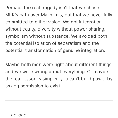
Perhaps the real tragedy isn't that we chose
MLK's path over Malcolm's, but that we never fully
committed to either vision. We got integration
without equity, diversity without power sharing,
symbolism without substance. We avoided both
the potential isolation of separatism and the
potential transformation of genuine integration.
Maybe both men were right about different things,
and we were wrong about everything. Or maybe
the real lesson is simpler: you can't build power by
asking permission to exist.
— no-one