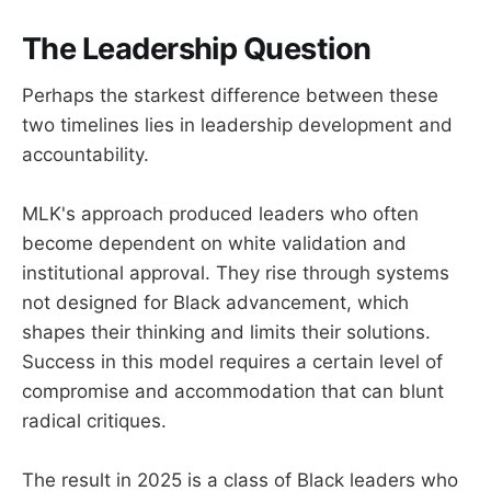
The Leadership Question
Perhaps the starkest difference between these
two timelines lies in leadership development and
accountability.
MLK's approach produced leaders who often
become dependent on white validation and
institutional approval. They rise through systems
not designed for Black advancement, which
shapes their thinking and limits their solutions.
Success in this model requires a certain level of
compromise and accommodation that can blunt
radical critiques.
The result in 2025 is a class of Black leaders who