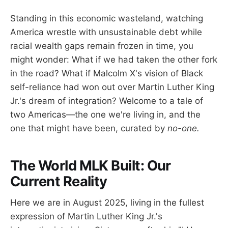
Standing in this economic wasteland, watching
America wrestle with unsustainable debt while
racial wealth gaps remain frozen in time, you
might wonder: What if we had taken the other fork
in the road? What if Malcolm X's vision of Black
self-reliance had won out over Martin Luther King
Jr.'s dream of integration? Welcome to a tale of
two Americas—the one we're living in, and the
one that might have been, curated by
no-one.
The World MLK Built: Our
Current Reality
Here we are in August 2025, living in the fullest
expression of Martin Luther King Jr.'s