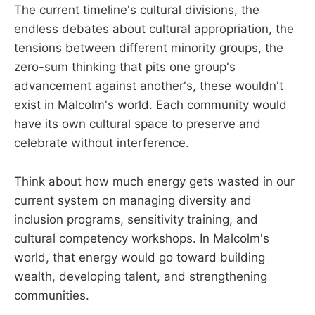
The current timeline's cultural divisions, the
endless debates about cultural appropriation, the
tensions between different minority groups, the
zero-sum thinking that pits one group's
advancement against another's, these wouldn't
exist in Malcolm's world. Each community would
have its own cultural space to preserve and
celebrate without interference.
Think about how much energy gets wasted in our
current system on managing diversity and
inclusion programs, sensitivity training, and
cultural competency workshops. In Malcolm's
world, that energy would go toward building
wealth, developing talent, and strengthening
communities.