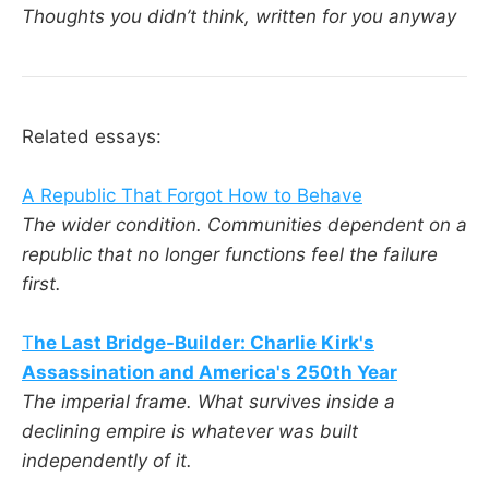
Thoughts you didn’t think, written for you anyway
Related essays:
A Republic That Forgot How to Behave
The wider condition. Communities dependent on a
republic that no longer functions feel the failure
first.
T
he Last Bridge-Builder: Charlie Kirk's
Assassination and America's 250th Year
The imperial frame. What survives inside a
declining empire is whatever was built
independently of it.