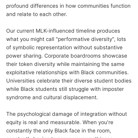
profound differences in how communities function
and relate to each other.
Our current MLK-influenced timeline produces
what you might call "performative diversity", lots
of symbolic representation without substantive
power sharing. Corporate boardrooms showcase
their token diversity while maintaining the same
exploitative relationships with Black communities.
Universities celebrate their diverse student bodies
while Black students still struggle with imposter
syndrome and cultural displacement.
The psychological damage of integration without
equity is real and measurable. When you're
constantly the only Black face in the room,