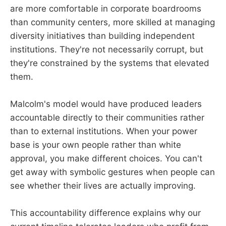
are more comfortable in corporate boardrooms
than community centers, more skilled at managing
diversity initiatives than building independent
institutions. They're not necessarily corrupt, but
they're constrained by the systems that elevated
them.
Malcolm's model would have produced leaders
accountable directly to their communities rather
than to external institutions. When your power
base is your own people rather than white
approval, you make different choices. You can't
get away with symbolic gestures when people can
see whether their lives are actually improving.
This accountability difference explains why our