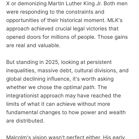
X or demonizing Martin Luther King Jr. Both men
were responding to the constraints and
opportunities of their historical moment. MLK's
approach achieved crucial legal victories that
opened doors for millions of people. Those gains
are real and valuable.
But standing in 2025, looking at persistent
inequalities, massive debt, cultural divisions, and
global declining influence, it's worth asking
whether we chose the
optimal path.
The
integrationist approach may have reached the
limits of what it can achieve without more
fundamental changes to how power and wealth
are distributed.
Malcolm's vision wasn't perfect either. His early