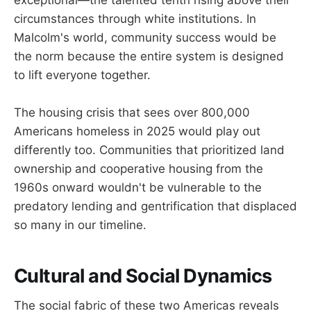
exceptional—the talented tenth rising above their
circumstances through white institutions. In
Malcolm's world, community success would be
the norm because the entire system is designed
to lift everyone together.
The housing crisis that sees over 800,000
Americans homeless in 2025 would play out
differently too. Communities that prioritized land
ownership and cooperative housing from the
1960s onward wouldn't be vulnerable to the
predatory lending and gentrification that displaced
so many in our timeline.
Cultural and Social Dynamics
The social fabric of these two Americas reveals