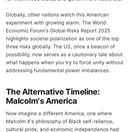
Globally, other nations watch this American
experiment with growing alarm. The World
Economic Forum's Global Risks Report 2025
highlights societal polarization as one of the top
three risks globally. The US, once a beacon of
possibility, now serves as a cautionary tale about
what happens when you try to force unity without
addressing fundamental power imbalances.
The Alternative Timeline:
Malcolm's America
Now imagine a different America, one where
Malcolm X's philosophy of Black self-reliance,
cultural pride, and economic independence had