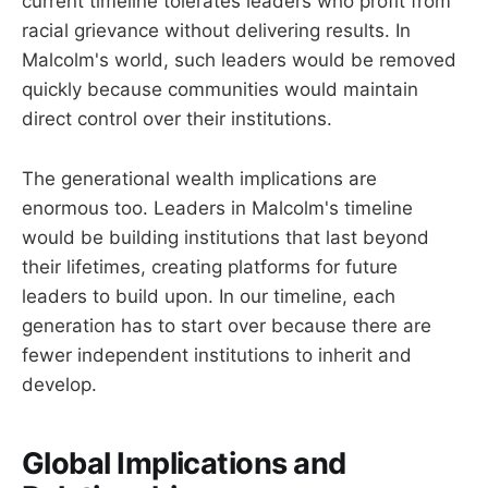
current timeline tolerates leaders who profit from
racial grievance without delivering results. In
Malcolm's world, such leaders would be removed
quickly because communities would maintain
direct control over their institutions.
The generational wealth implications are
enormous too. Leaders in Malcolm's timeline
would be building institutions that last beyond
their lifetimes, creating platforms for future
leaders to build upon. In our timeline, each
generation has to start over because there are
fewer independent institutions to inherit and
develop.
Global Implications and