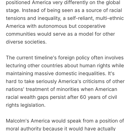
positioned America very differently on the global
stage. Instead of being seen as a source of racial
tensions and inequality, a self-reliant, multi-ethnic
America with autonomous but cooperative
communities would serve as a model for other
diverse societies.
The current timeline's foreign policy often involves
lecturing other countries about human rights while
maintaining massive domestic inequalities. It's
hard to take seriously America's criticisms of other
nations' treatment of minorities when American
racial wealth gaps persist after 60 years of civil
rights legislation.
Malcolm's America would speak from a position of
moral authority because it would have actually