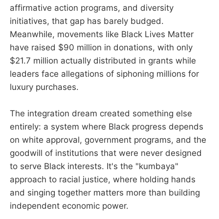
affirmative action programs, and diversity
initiatives, that gap has barely budged.
Meanwhile, movements like Black Lives Matter
have raised $90 million in donations, with only
$21.7 million actually distributed in grants while
leaders face allegations of siphoning millions for
luxury purchases.
The integration dream created something else
entirely: a system where Black progress depends
on white approval, government programs, and the
goodwill of institutions that were never designed
to serve Black interests. It's the "kumbaya"
approach to racial justice, where holding hands
and singing together matters more than building
independent economic power.