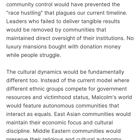
community control would have prevented the
"race hustling" that plagues our current timeline.
Leaders who failed to deliver tangible results
would be removed by communities that
maintained direct oversight of their institutions. No
luxury mansions bought with donation money
while people struggle.
The cultural dynamics would be fundamentally
different too. Instead of the current model where
different ethnic groups compete for government
resources and victimhood status, Malcolm's world
would feature autonomous communities that
interact as equals. East Asian communities would
maintain their economic focus and cultural
discipline. Middle Eastern communities would
preserve their religious and cultural autonomy.