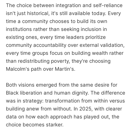
The choice between integration and self-reliance
isn't just historical, it's still available today. Every
time a community chooses to build its own
institutions rather than seeking inclusion in
existing ones, every time leaders prioritize
community accountability over external validation,
every time groups focus on building wealth rather
than redistributing poverty, they're choosing
Malcolm's path over Martin's.
Both visions emerged from the same desire for
Black liberation and human dignity. The difference
was in strategy: transformation from within versus
building anew from without. In 2025, with clearer
data on how each approach has played out, the
choice becomes starker.