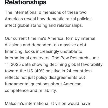
Relationships
The international dimensions of these two
Americas reveal how domestic racial policies
affect global standing and relationships.
Our current timeline's America, torn by internal
divisions and dependent on massive debt
financing, looks increasingly unstable to
international observers. The Pew Research June
11, 2025 data showing declining global favorability
toward the US (49% positive in 24 countries)
reflects not just policy disagreements but
fundamental questions about American
competence and reliability.
Malcolm's internationalist vision would have