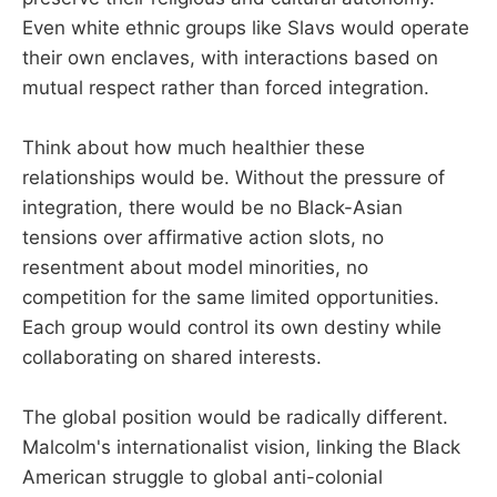
Even white ethnic groups like Slavs would operate
their own enclaves, with interactions based on
mutual respect rather than forced integration.
Think about how much healthier these
relationships would be. Without the pressure of
integration, there would be no Black-Asian
tensions over affirmative action slots, no
resentment about model minorities, no
competition for the same limited opportunities.
Each group would control its own destiny while
collaborating on shared interests.
The global position would be radically different.
Malcolm's internationalist vision, linking the Black
American struggle to global anti-colonial