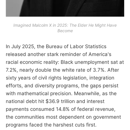
Imagined Malcolm X in 2025: The Elder He Might Have
Become
In July 2025, the Bureau of Labor Statistics
released another stark reminder of America's
racial economic reality: Black unemployment sat at
7.2%, nearly double the white rate of 3.7%. After
sixty years of civil rights legislation, integration
efforts, and diversity programs, the gaps persist
with mathematical precision. Meanwhile, as the
national debt hit $36.9 trillion and interest
payments consumed 14.8% of federal revenue,
the communities most dependent on government
programs faced the harshest cuts first.