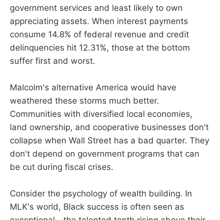
government services and least likely to own
appreciating assets. When interest payments
consume 14.8% of federal revenue and credit
delinquencies hit 12.31%, those at the bottom
suffer first and worst.
Malcolm's alternative America would have
weathered these storms much better.
Communities with diversified local economies,
land ownership, and cooperative businesses don't
collapse when Wall Street has a bad quarter. They
don't depend on government programs that can
be cut during fiscal crises.
Consider the psychology of wealth building. In
MLK's world, Black success is often seen as