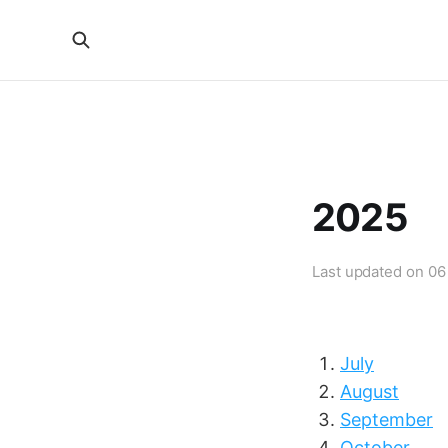
2025
Last updated on
06
July
August
September
October