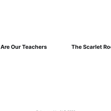
 Are Our Teachers
The Scarlet Ro