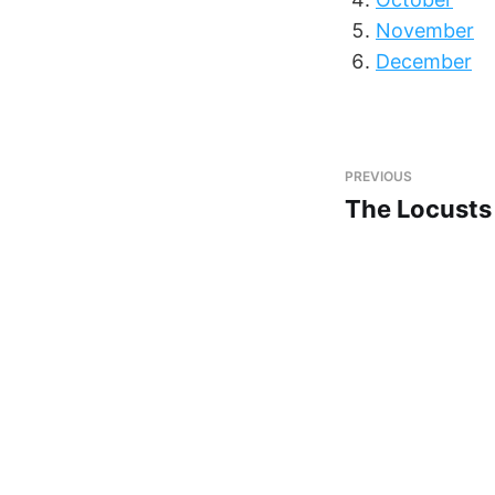
November
December
PREVIOUS
The Locusts