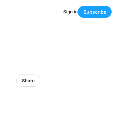
Sign in
Subscribe
Share