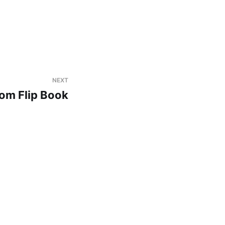
NEXT
om Flip Book