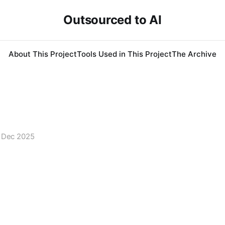
Outsourced to AI
About This Project
Tools Used in This Project
The Archive
 Dec 2025