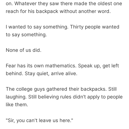
on. Whatever they saw there made the oldest one
reach for his backpack without another word.
I wanted to say something. Thirty people wanted
to say something.
None of us did.
Fear has its own mathematics. Speak up, get left
behind. Stay quiet, arrive alive.
The college guys gathered their backpacks. Still
laughing. Still believing rules didn’t apply to people
like them.
"Sir, you can't leave us here."