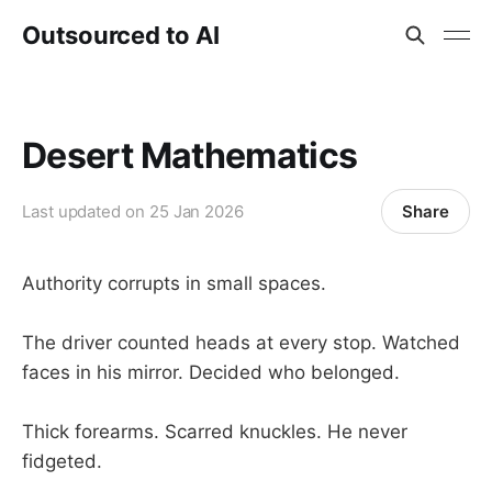
Outsourced to AI
Desert Mathematics
Share
Last updated on
25 Jan 2026
Authority corrupts in small spaces.
The driver counted heads at every stop. Watched
faces in his mirror. Decided who belonged.
Thick forearms. Scarred knuckles. He never
fidgeted.