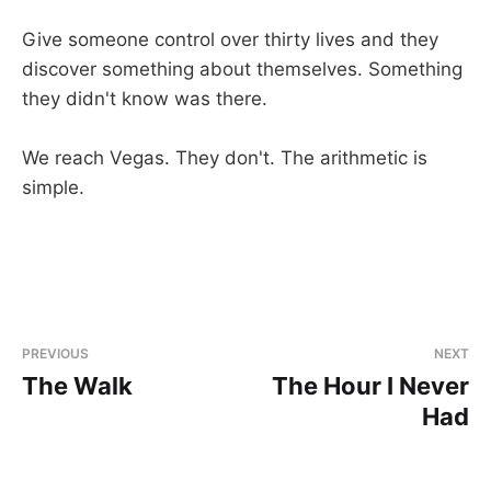
Give someone control over thirty lives and they
discover something about themselves. Something
they didn't know was there.
We reach Vegas. They don't. The arithmetic is
simple.
PREVIOUS
NEXT
The Walk
The Hour I Never
Had