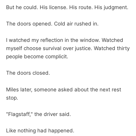
But he could. His license. His route. His judgment.
The doors opened. Cold air rushed in.
I watched my reflection in the window. Watched
myself choose survival over justice. Watched thirty
people become complicit.
The doors closed.
Miles later, someone asked about the next rest
stop.
"Flagstaff," the driver said.
Like nothing had happened.