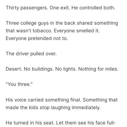
Thirty passengers. One exit. He controlled both.
Three college guys in the back shared something
that wasn't tobacco. Everyone smelled it.
Everyone pretended not to.
The driver pulled over.
Desert. No buildings. No lights. Nothing for miles.
"You three."
His voice carried something final. Something that
made the kids stop laughing immediately.
He turned in his seat. Let them see his face full-