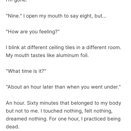
"Nine." I open my mouth to say eight, but…
"How are you feeling?"
I blink at different ceiling tiles in a different room.
My mouth tastes like aluminum foil.
"What time is it?"
"About an hour later than when you went under."
An hour. Sixty minutes that belonged to my body
but not to me. I touched nothing, felt nothing,
dreamed nothing. For one hour, I practiced being
dead.