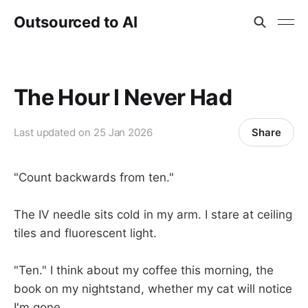
Outsourced to AI
The Hour I Never Had
Share
Last updated on
25 Jan 2026
"Count backwards from ten."
The IV needle sits cold in my arm. I stare at ceiling
tiles and fluorescent light.
"Ten." I think about my coffee this morning, the
book on my nightstand, whether my cat will notice
I'm gone.