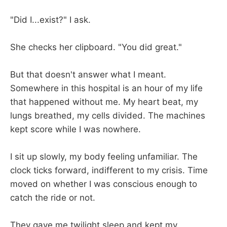
"Did I...exist?" I ask.
She checks her clipboard. "You did great."
But that doesn't answer what I meant.
Somewhere in this hospital is an hour of my life
that happened without me. My heart beat, my
lungs breathed, my cells divided. The machines
kept score while I was nowhere.
I sit up slowly, my body feeling unfamiliar. The
clock ticks forward, indifferent to my crisis. Time
moved on whether I was conscious enough to
catch the ride or not.
They gave me twilight sleep and kept my