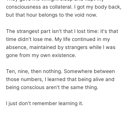
consciousness as collateral. I got my body back,
but that hour belongs to the void now.
The strangest part isn't that I lost time: it's that
time didn't lose me. My life continued in my
absence, maintained by strangers while I was
gone from my own existence.
Ten, nine, then nothing. Somewhere between
those numbers, I learned that being alive and
being conscious aren't the same thing.
I just don't remember learning it.