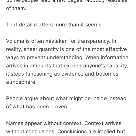
of them.
That detail matters more than it seems.
Volume is often mistaken for transparency. In
reality, sheer quantity is one of the most effective
ways to prevent understanding. When information
arrives in amounts that exceed anyone's capacity,
it stops functioning as evidence and becomes
atmosphere.
People argue about what might be inside instead
of what has been proven.
Names appear without context. Context arrives
without conclusions. Conclusions are implied but