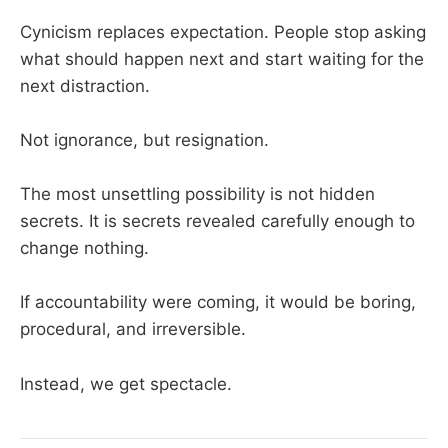
Cynicism replaces expectation. People stop asking
what should happen next and start waiting for the
next distraction.
Not ignorance, but resignation.
The most unsettling possibility is not hidden
secrets. It is secrets revealed carefully enough to
change nothing.
If accountability were coming, it would be boring,
procedural, and irreversible.
Instead, we get spectacle.