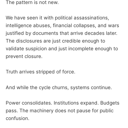
The pattern is not new.
We have seen it with political assassinations,
intelligence abuses, financial collapses, and wars
justified by documents that arrive decades later.
The disclosures are just credible enough to
validate suspicion and just incomplete enough to
prevent closure.
Truth arrives stripped of force.
And while the cycle churns, systems continue.
Power consolidates. Institutions expand. Budgets
pass. The machinery does not pause for public
confusion.