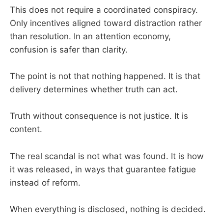
This does not require a coordinated conspiracy.
Only incentives aligned toward distraction rather
than resolution. In an attention economy,
confusion is safer than clarity.
The point is not that nothing happened. It is that
delivery determines whether truth can act.
Truth without consequence is not justice. It is
content.
The real scandal is not what was found. It is how
it was released, in ways that guarantee fatigue
instead of reform.
When everything is disclosed, nothing is decided.