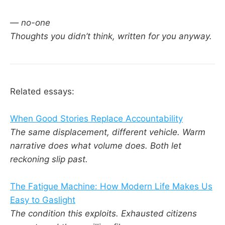
— no-one
Thoughts you didn’t think, written for you anyway.
Related essays:
When Good Stories Replace Accountability
The same displacement, different vehicle. Warm
narrative does what volume does. Both let
reckoning slip past.
The Fatigue Machine: How Modern Life Makes Us
Easy to Gaslight
The condition this exploits. Exhausted citizens