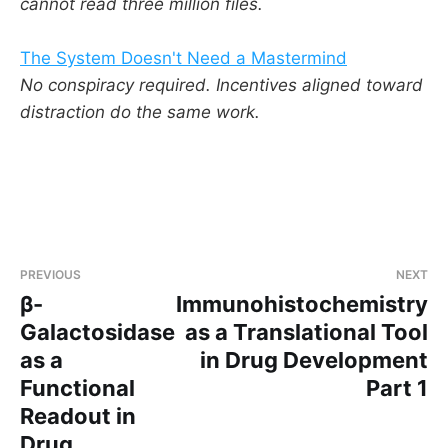
cannot read three million files.
The System Doesn't Need a Mastermind
No conspiracy required. Incentives aligned toward
distraction do the same work.
PREVIOUS
NEXT
β-
Immunohistochemistry
Galactosidase
as a Translational Tool
as a
in Drug Development
Functional
Part 1
Readout in
Drug