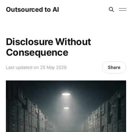
Outsourced to AI
Disclosure Without
Consequence
Share
Last updated on
25 May 2026