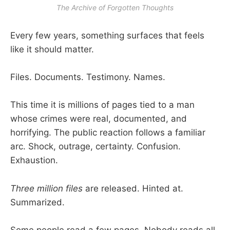
The Archive of Forgotten Thoughts
Every few years, something surfaces that feels
like it should matter.
Files. Documents. Testimony. Names.
This time it is millions of pages tied to a man
whose crimes were real, documented, and
horrifying. The public reaction follows a familiar
arc. Shock, outrage, certainty. Confusion.
Exhaustion.
Three million files
are released. Hinted at.
Summarized.
Some people read a few pages. Nobody reads all