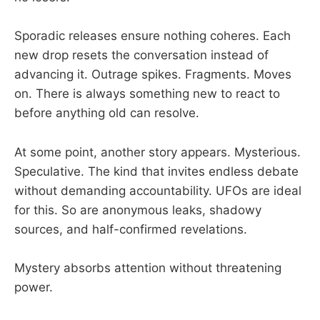
Sporadic releases ensure nothing coheres. Each
new drop resets the conversation instead of
advancing it. Outrage spikes. Fragments. Moves
on. There is always something new to react to
before anything old can resolve.
At some point, another story appears. Mysterious.
Speculative. The kind that invites endless debate
without demanding accountability. UFOs are ideal
for this. So are anonymous leaks, shadowy
sources, and half-confirmed revelations.
Mystery absorbs attention without threatening
power.