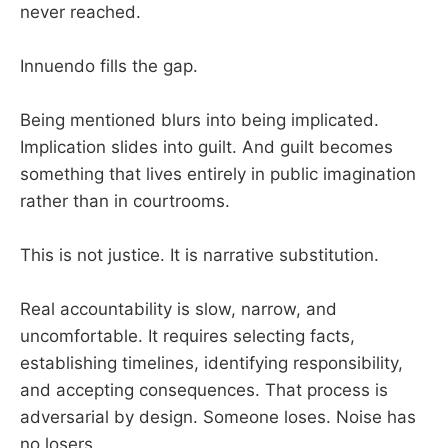
never reached.
Innuendo fills the gap.
Being mentioned blurs into being implicated.
Implication slides into guilt. And guilt becomes
something that lives entirely in public imagination
rather than in courtrooms.
This is not justice. It is narrative substitution.
Real accountability is slow, narrow, and
uncomfortable. It requires selecting facts,
establishing timelines, identifying responsibility,
and accepting consequences. That process is
adversarial by design. Someone loses. Noise has
no losers.