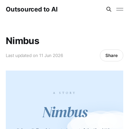
Outsourced to AI
Nimbus
Share
Last updated on
11 Jun 2026