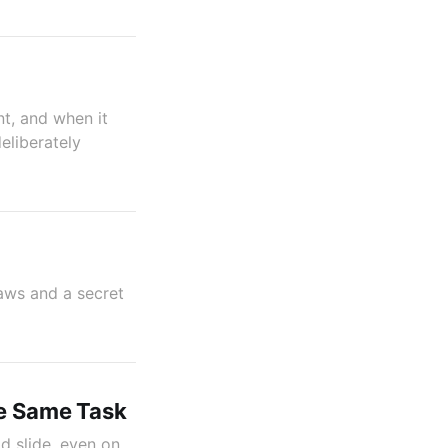
nt, and when it
eliberately
jaws and a secret
he Same Task
d slide, even on