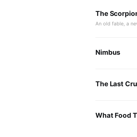
The Scorpio
An old fable, a n
Nimbus
The Last Cr
What Food Ta