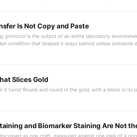
nsfer Is Not Copy and Paste
gy protocol is the output of an entire laboratory environme
dden condition that shaped it stays behind unless someone d
at Slices Gold
 it turns! Round and round in the gold, with a block in its 
taining and Biomarker Staining Are Not t
discussed as one craft, measured against one idea of a goo