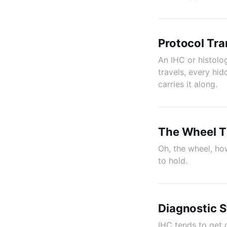
Protocol Tra
An IHC or histolo
travels, every hi
carries it along.
The Wheel Th
Oh, the wheel, how
to hold.
Diagnostic S
IHC tends to get 