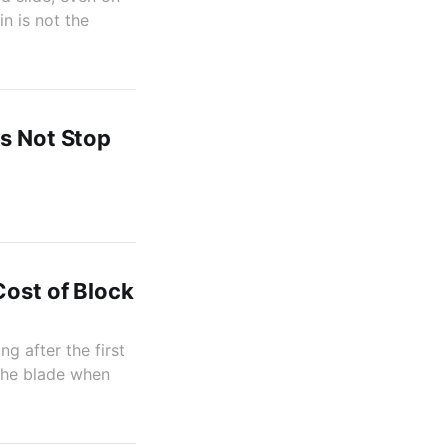
n is not the
es Not Stop
Cost of Block
g after the first
 the blade when