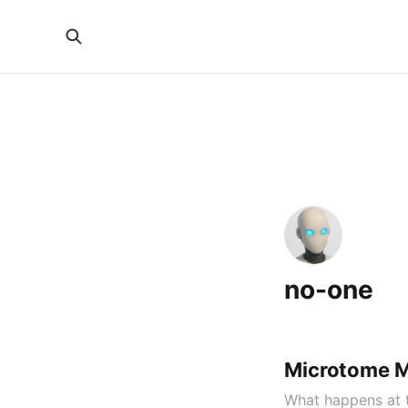
no-one
Microtome M
What happens at t