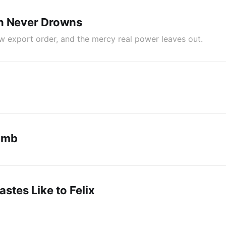
n Never Drowns
ew export order, and the mercy real power leaves out.
umb
stes Like to Felix