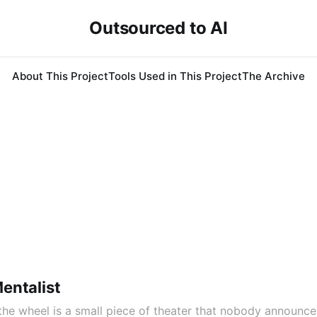
Outsourced to AI
About This Project
Tools Used in This Project
The Archive
entalist
he wheel is a small piece of theater that nobody announce