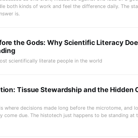
e both kinds of work and feel the difference daily. The stai
nswer is.
ore the Gods: Why Scientific Literacy Do
ading
t scientifically literate people in the world
tion: Tissue Stewardship and the Hidden 
is where decisions made long before the microtome, and lon
ally come due. The histotech just happens to be standing at