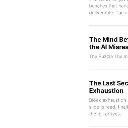
benches that handl
deliverable. The a
The Mind Bef
the AI Misre
The Puzzle The mos
The Last Sec
Exhaustion
Block exhaustion 
slide is read, fin
the bill arrives.